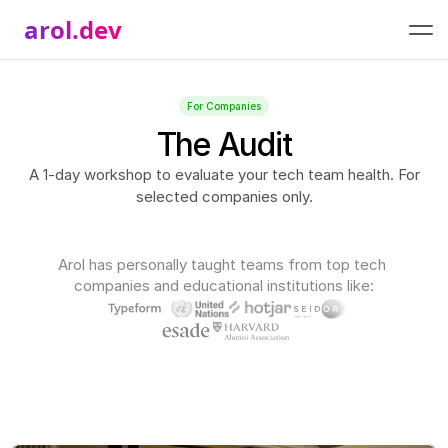
arol.dev
For Companies
The Audit
A 1-day workshop to evaluate your tech team health. For
selected companies only.
Arol has personally taught teams from top tech 
companies and educational institutions like: