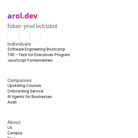
arol.dev
Future-proof tech talent
Individuals
Software Engineering Bootcamp
T4E – Tech for Executives Program
JavaScript Fundamentals
Companies
Upskilling Courses
Onboarding Service
AI Agents for Businesses
Audit
About
Us
Campus