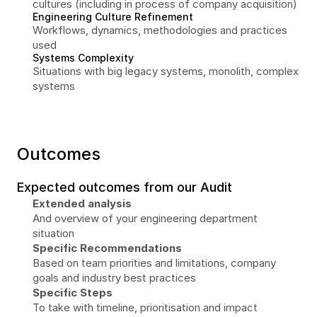
cultures (including in process of company acquisition)
Engineering Culture Refinement
Workflows, dynamics, methodologies and practices 
used
Systems Complexity
Situations with big legacy systems, monolith, complex 
systems
Outcomes
Expected outcomes from our Audit
Extended analysis
And overview of your engineering department 
situation
Specific Recommendations
Based on team priorities and limitations, company 
goals and industry best practices
Specific Steps
To take with timeline, prioritisation and impact 