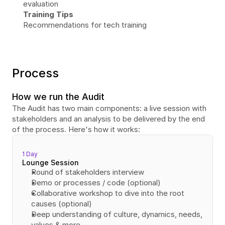
evaluation
Training Tips
Recommendations for tech training
Process
How we run the Audit
The Audit has two main components: a live session with 
stakeholders and an analysis to be delivered by the end 
of the process. Here's how it works:
1 Day
Lounge Session
Round of stakeholders interview
Demo or processes / code (optional)
Collaborative workshop to dive into the root 
causes (optional)
Deep understanding of culture, dynamics, needs, 
values & more