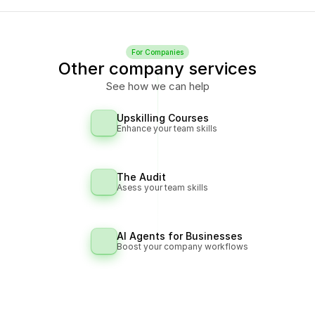
For Companies
Other company services
See how we can help
Upskilling Courses
Enhance your team skills
The Audit
Asess your team skills
AI Agents for Businesses
Boost your company workflows