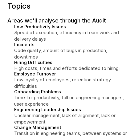
Topics
Areas we'll analyse through the Audit
Low Productivity Issues
Speed of execution, efficiency in team work and 
delivery delays
Incidents
Code quality, amount of bugs in production, 
downtimes
Hiring Difficulties
High costs, times and efforts dedicated to hiring;
Employee Turnover
Low loyalty of employees, retention strategy 
difficulties
Onboarding Problems
Time-to-productivity, toll on engineering managers, 
user experience
Engineering Leadership Issues
Unclear management, lack of alignment, lack or 
empowerment
Change Management
Transition in engineering teams, between systems or 