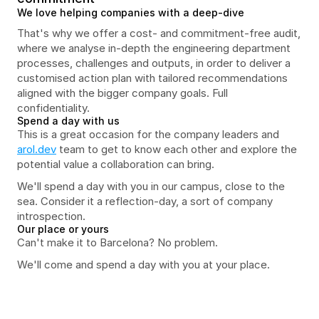
We love helping companies with a deep-dive
That's why we offer a cost- and commitment-free audit, 
where we analyse in-depth the engineering department 
processes, challenges and outputs, in order to deliver a 
customised action plan with tailored recommendations 
aligned with the bigger company goals. Full 
confidentiality.
Spend a day with us
This is a great occasion for the company leaders and 
arol.dev
 team to get to know each other and explore the 
potential value a collaboration can bring. 
We'll spend a day with you in our campus, close to the 
sea. Consider it a reflection-day, a sort of company 
introspection.
Our place or yours
Can't make it to Barcelona? No problem.
We'll come and spend a day with you at your place.