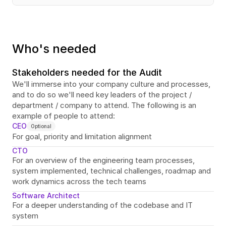
Who's needed
Stakeholders needed for the Audit
We'll immerse into your company culture and processes, 
and to do so we'll need key leaders of the project / 
department / company to attend. The following is an 
example of people to attend:
CEO
Optional
For goal, priority and limitation alignment
CTO
For an overview of the engineering team processes, 
system implemented, technical challenges, roadmap and 
work dynamics across the tech teams
Software Architect
For a deeper understanding of the codebase and IT 
system