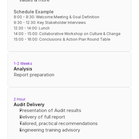
Schedule Example
9:00 - 9:30: Welcome Meeting & Goal Definition
9:30 - 12:30: Key Stakeholder Interviews
12:30 - 14:00: Lunch
14:00 - 15:00: Collaborative Workshop on Culture & Change
15:00 - 16:00: Conclusions & Action Plan Round Table
1-2 Weeks
Analysis
Report preparation
2 Hour
Audit Delivery
Presentation of Audit results
Delivery of full report
Tailored, practical recommendations
Engineering training advisory