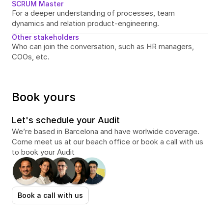
SCRUM Master
For a deeper understanding of processes, team 
dynamics and relation product-engineering.
Other stakeholders
Who can join the conversation, such as HR managers, 
COOs, etc.
Book yours
Let's schedule your Audit
We’re based in Barcelona and have worlwide coverage. 
Come meet us at our beach office or book a call with us 
to book your Audit
Book a call with us