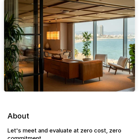
About
Let's meet and evaluate at zero cost, zero 
commitment