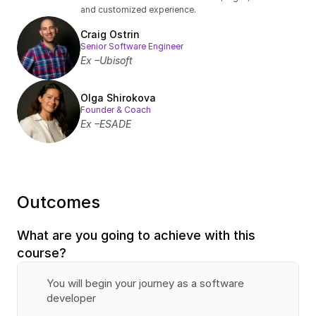
and customized experience.
Craig Ostrin
Senior Software Engineer
Ex –Ubisoft
Olga Shirokova
Founder & Coach
Ex –ESADE
Outcomes
What are you going to achieve with this 
course?
You will begin your journey as a software 
developer