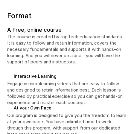
Format
A Free, online course
The course is created by top tech education standards. 
It is easy to follow and retain information, covers the 
necessary fundamentals and supports it with hands-on 
learning. And you will never be alone - you will have the 
support of peers and instructors.
Interactive Learning
Engage in microlearning videos that are easy to follow 
and designed to retain information best. Each lesson is 
followed by practical exercise so you can get hands-on 
experience and master each concept.
At your Own Pace
Our program is designed to give you the freedom to learn 
at your own pace. You have unlimited time to work 
through this program, with support from our dedicated 