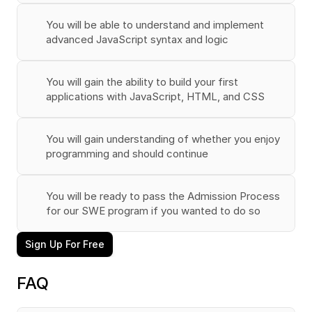
You will be able to understand and implement 
advanced JavaScript syntax and logic
You will gain the ability to build your first 
applications with JavaScript, HTML, and CSS
You will gain understanding of whether you enjoy 
programming and should continue
You will be ready to pass the Admission Process 
for our SWE program if you wanted to do so
Sign Up For Free
FAQ