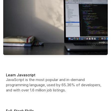
Learn Javascript
JavaScript is the most popular and in-demand 
programming language, used by 65.36% of developers, 
and with over 1.6 million job listings.
Full-Stack Skills