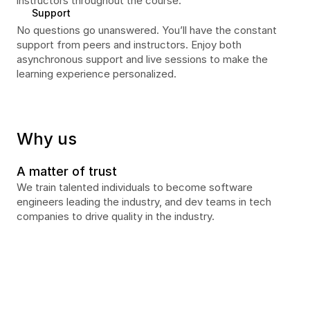
instructors throughout the course. 
Support
No questions go unanswered. You’ll have the constant 
support from peers and instructors. Enjoy both 
asynchronous support and live sessions to make the 
learning experience personalized.
Why us
A matter of trust
We train talented individuals to become software 
engineers leading the industry, and dev teams in tech 
companies to drive quality in the industry.