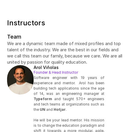
Instructors
Team
We are a dynamic team made of mixed profiles and top 
talent of the industry. We are the best in our fields and 
we call this team our family, because we care. We are all 
united by passion for quality education.
Arol Viñolas
Founder & Head Instructor
Software engineer with 19 years of 
experience and mentor.  Arol has been 
building tech applications since the age 
of 14, was an engineering manager at 
Typeform
 and taught 570+ engineers 
and tech teams at organizations such as 
the 
UN
 and 
Hotjar
. 
He will be your lead mentor. His mission 
is to change the education paradigm and 
shift it towards a more modular, agile, 