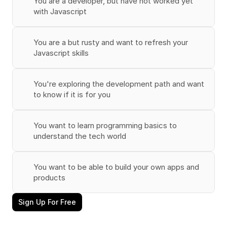
You are a developer, but have not worked yet 
with Javascript
You are a but rusty and want to refresh your 
Javascript skills
You're exploring the development path and want 
to know if it is for you
You want to learn programming basics to 
understand the tech world
You want to be able to build your own apps and 
products
Sign Up For Free