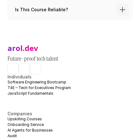
Is This Course Reliable?
arol.dev
Future-proof tech talent
Individuals
Software Engineering Bootcamp
T4E – Tech for Executives Program
JavaScript Fundamentals
Companies
Upskilling Courses
Onboarding Service
AI Agents for Businesses
Audit