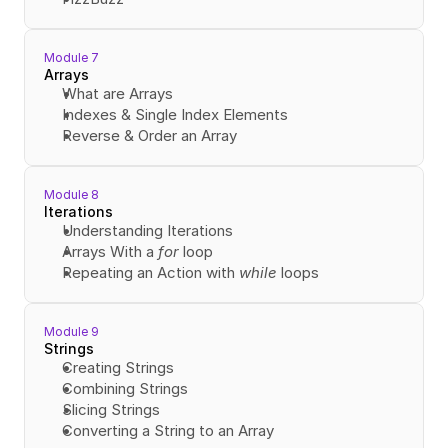
Module 7
Arrays
What are Arrays
Indexes & Single Index Elements
Reverse & Order an Array
Module 8
Iterations
Understanding Iterations
Arrays With a 
for
 loop
Repeating an Action with 
while
 loops
Module 9
Strings
Creating Strings
Combining Strings
Slicing Strings
Converting a String to an Array