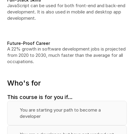
JavaScript can be used for both front-end and back-end 
development. It is also used in mobile and desktop app 
development.
Future-Proof Career
A 22% growth in software development jobs is projected 
from 2020 to 2030, much faster than the average for all 
occupations.
Who's for
This course is for you if…
You are starting your path to become a 
developer