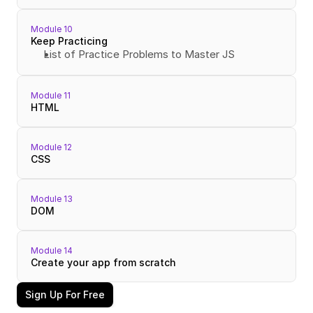
Module 10
Keep Practicing
List of Practice Problems to Master JS
Module 11
HTML
Module 12
CSS
Module 13
DOM
Module 14
Create your app from scratch
Sign Up For Free