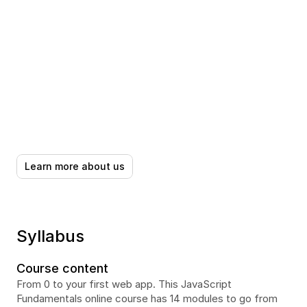
Learn more about us
Syllabus
Course content
From 0 to your first web app. This JavaScript 
Fundamentals online course has 14 modules to go from 