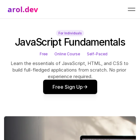
arol.dev
For Individuals
JavaScript Fundamentals
Free
Online Course
Self-Paced
Learn the essentials of JavaScript, HTML, and CSS to 
build full-fledged applications from scratch. No prior 
experience required.
Free Sign Up