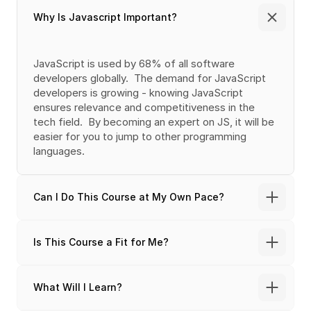
Why Is Javascript Important?
JavaScript is used by 68% of all software 
developers globally.  The demand for JavaScript 
developers is growing - knowing JavaScript 
ensures relevance and competitiveness in the 
tech field.  By becoming an expert on JS, it will be 
easier for you to jump to other programming 
languages.
Can I Do This Course at My Own Pace?
Is This Course a Fit for Me?
What Will I Learn?