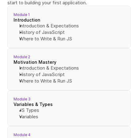
start to building your first application.
Module 1
Introduction
Introduction & Expectations
History of JavaScript
Where to Write & Run JS
Module 2
Motivation Mastery
Introduction & Expectations
History of JavaScript
Where to Write & Run JS
Module 3
Variables & Types
JS Types
Variables
Module 4