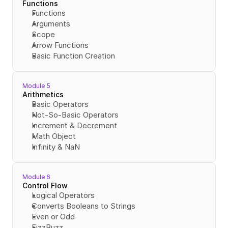
Functions
Functions
Arguments
Scope
Arrow Functions
Basic Function Creation
Module 5
Arithmetics
Basic Operators
Not-So-Basic Operators
Increment & Decrement
Math Object
Infinity & NaN
Module 6
Control Flow
Logical Operators
Converts Booleans to Strings
Even or Odd
FizzBuzz